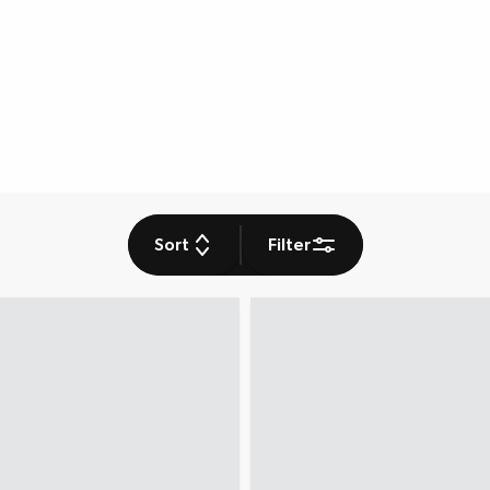
Sort
Filter