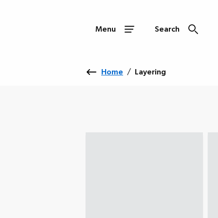
Menu
Search
Home
/
Layering