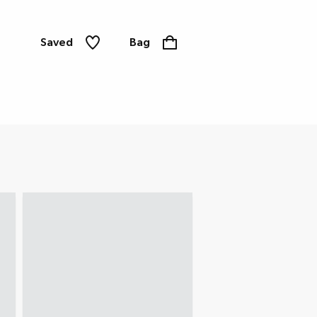
Saved
Bag