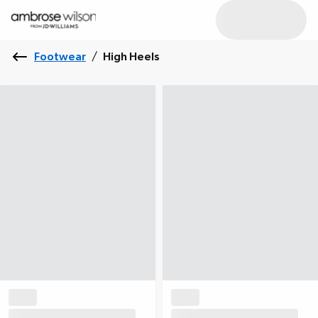
Footwear
/
High Heels