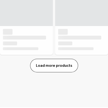
Load more products