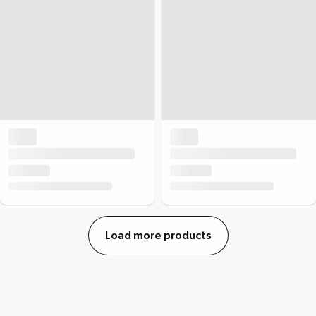
Load more products