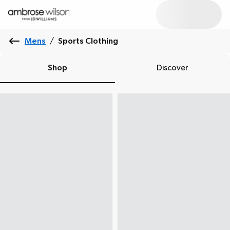
Mens
/
Sports Clothing
Shop
Discover