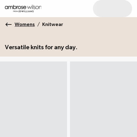
Womens
/
Knitwear
Versatile knits for any day.