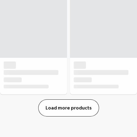
Load more products