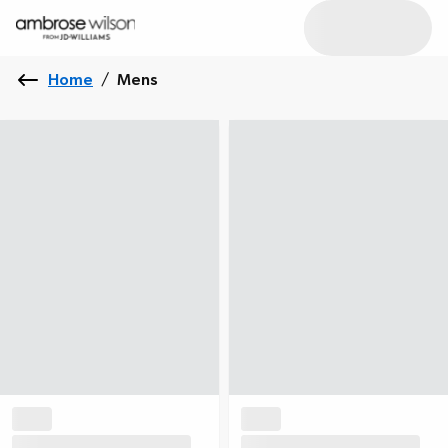
Home
/
Mens