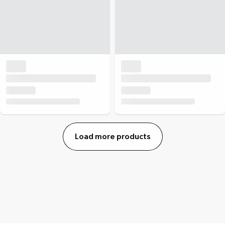
Load more products