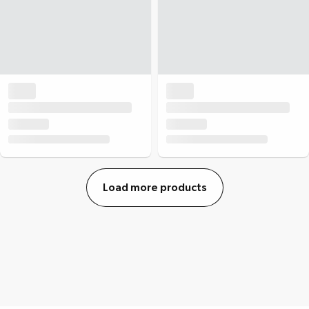
Load more products