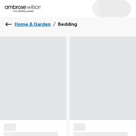
Home & Garden
/
Bedding