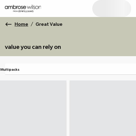
Home
/
Great Value
value you can rely on
Multipacks