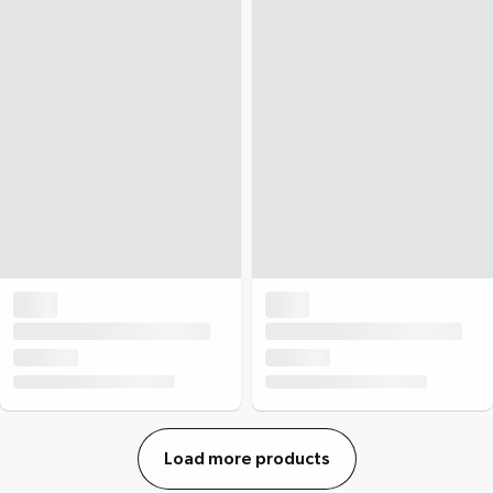
Load more products