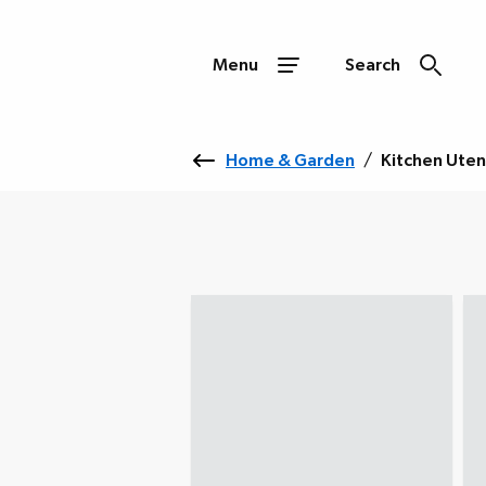
Menu
Search
Home & Garden
/
Kitchen Uten