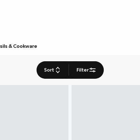
sils & Cookware
Sort
Filter