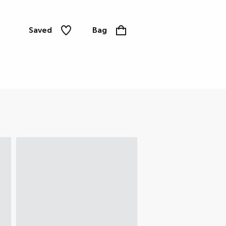
Saved
Bag