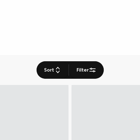
Sort
Filter