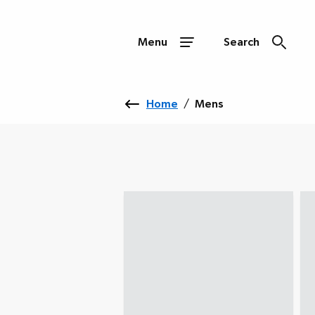
Menu
Search
Home
/
Mens