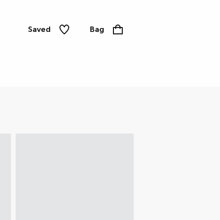
Saved
Bag