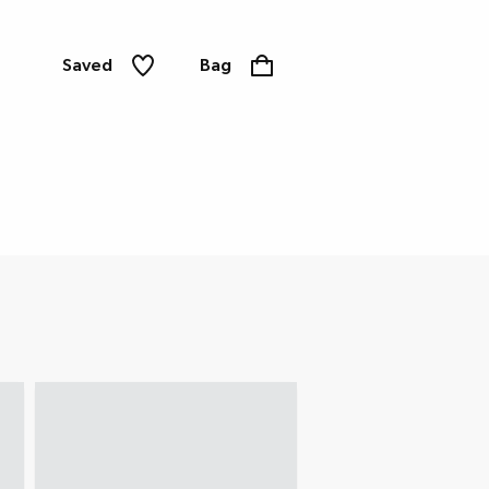
Saved
Bag