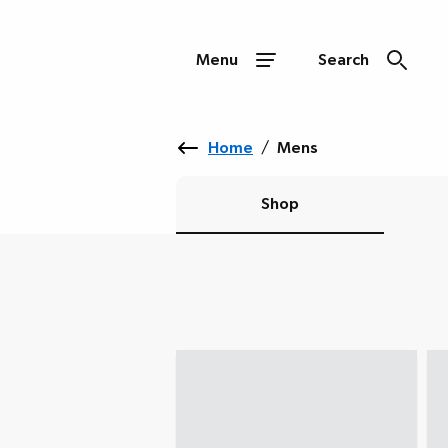
Menu
Search
Home
/
Mens
Shop