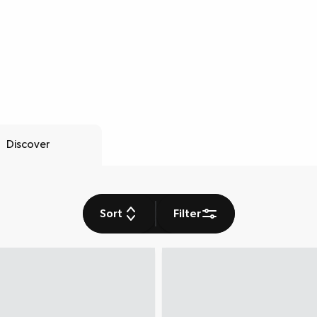
Discover
Sort
Filter