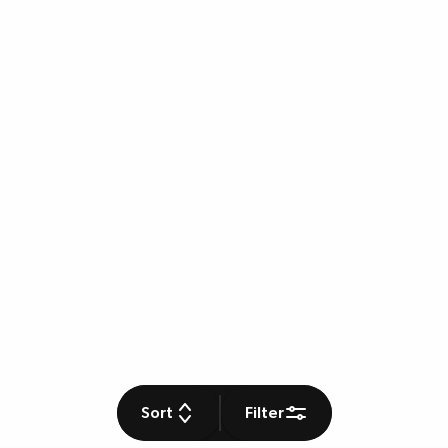
Sort
Filter