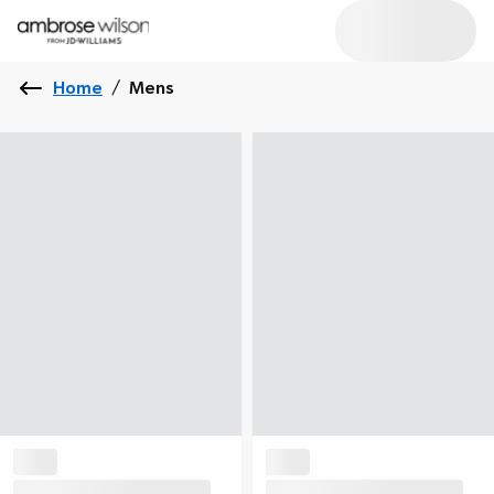
Home
/
Mens