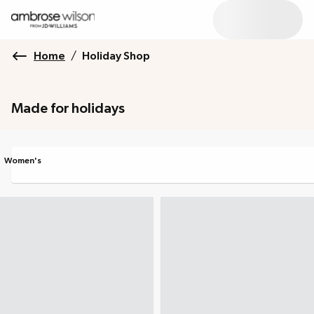
Home
/
Holiday Shop
Made for holidays
Women's