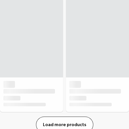
Load more products