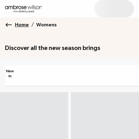
Home
/
Womens
Discover all the new season brings
New
In