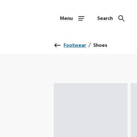
Menu
Search
Footwear
/
Shoes