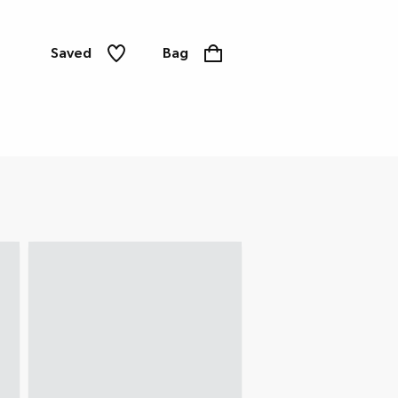
Saved
Bag