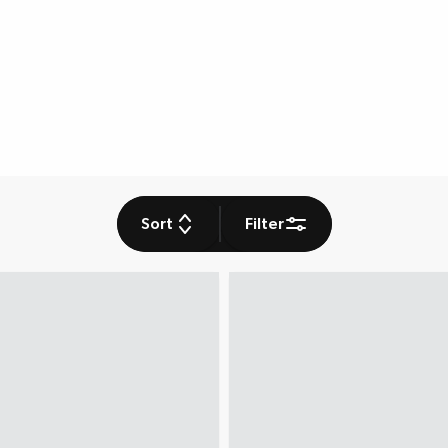
Sort
Filter