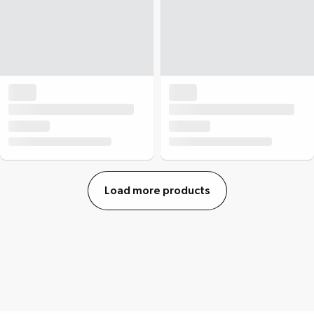
Load more products