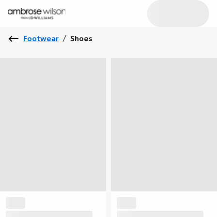
Footwear
/
Shoes