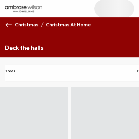
Christmas
/
Christmas At Home
Deck the halls
Trees