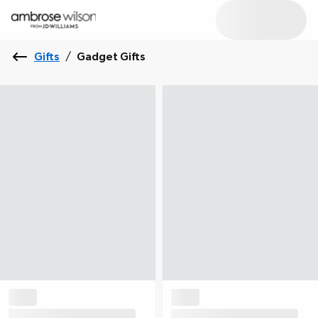
Gifts
/
Gadget Gifts