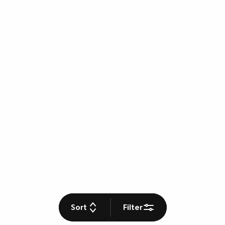
Sort
Filter