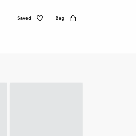
Saved
Bag