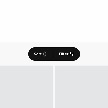
Sort
Filter