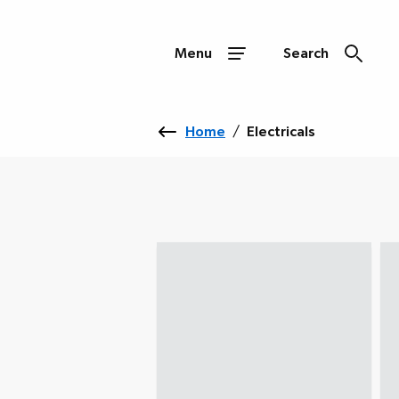
Menu
Search
Home
/
Electricals