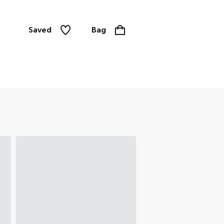
Saved
Bag