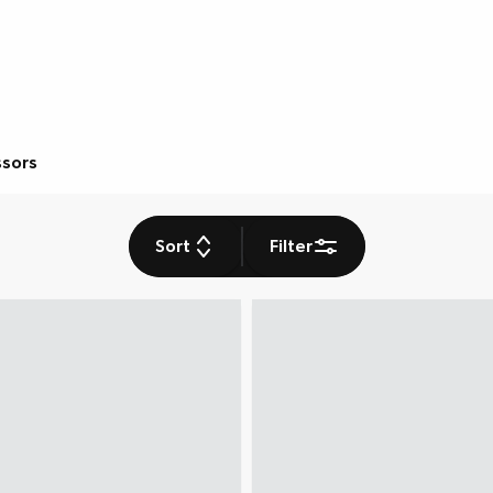
ssors
Sort
Filter