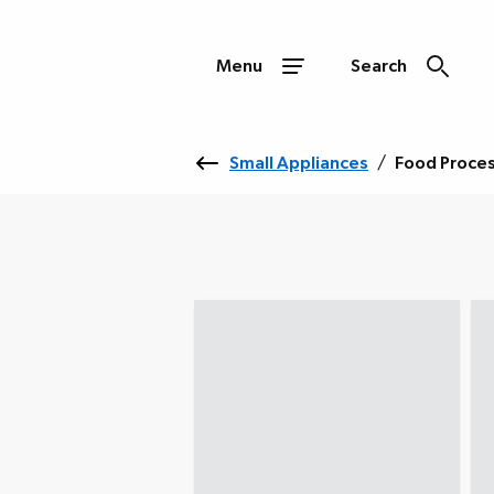
Menu
Search
Small Appliances
/
Food Proce