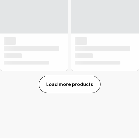
Load more products