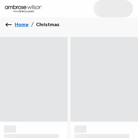
Home
/
Christmas