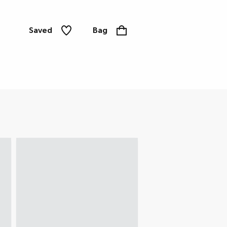
Saved
Bag