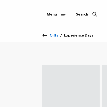
Menu
Search
Gifts
/
Experience Days