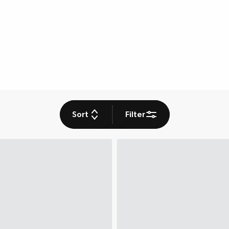
Sort
Filter