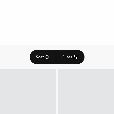
Sort
Filter