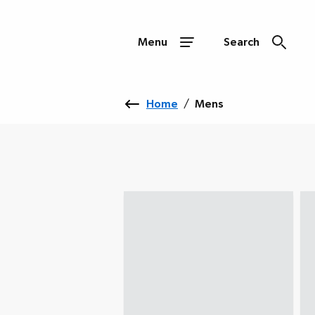
Menu
Search
Home
/
Mens