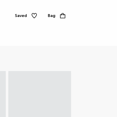
Saved
Bag