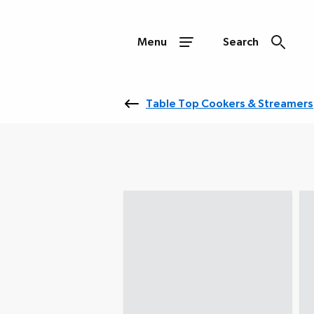
Menu
Search
Table Top Cookers & Streamers