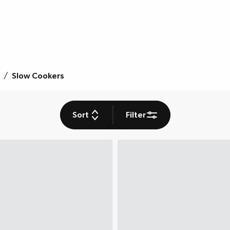
/
Slow Cookers
Sort
Filter