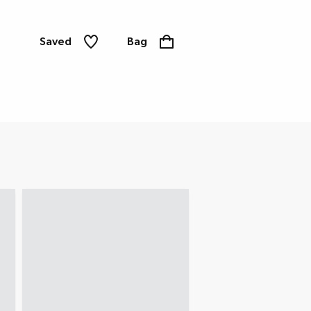
Saved
Bag