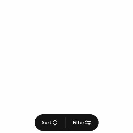
Sort
Filter