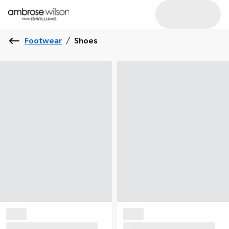
Footwear
/
Shoes