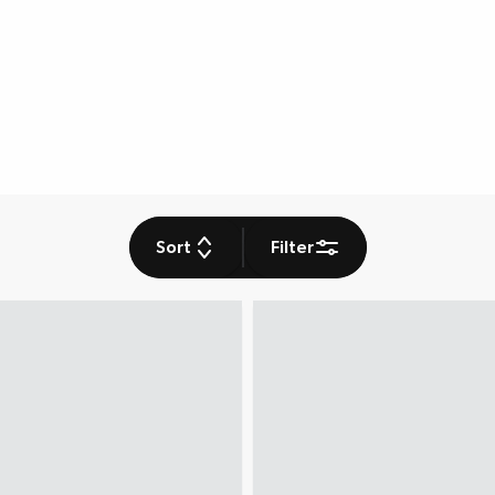
Sort
Filter