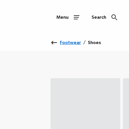
Menu
Search
Footwear
/
Shoes