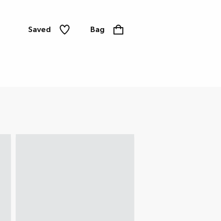
Saved
Bag