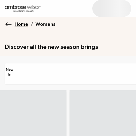
Home
/
Womens
Discover all the new season brings
New
In