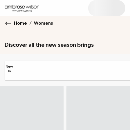
Home
/
Womens
Discover all the new season brings
New
In