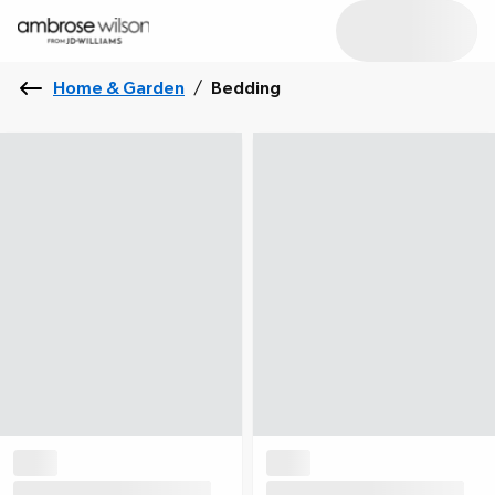
Home & Garden
/
Bedding