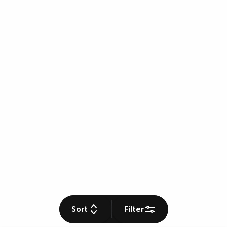
Sort
Filter