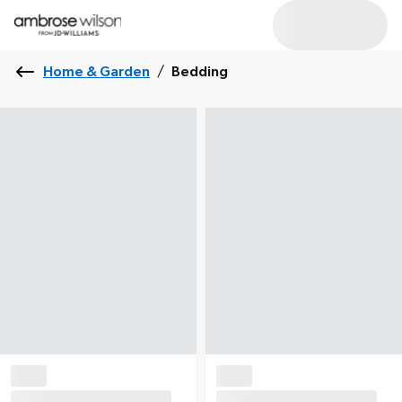
Home & Garden
/
Bedding