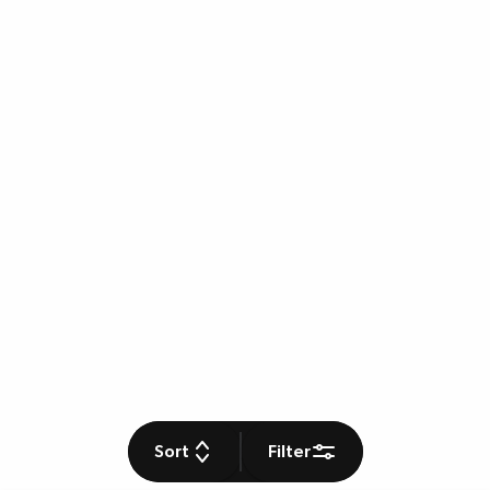
Sort
Filter