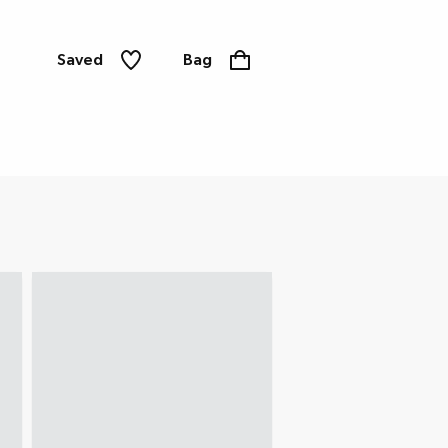
Saved
Bag