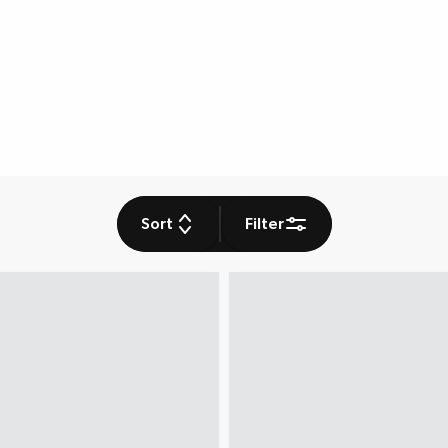
Sort
Filter