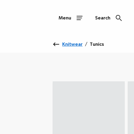
Menu
Search
Knitwear
/
Tunics