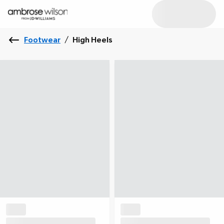
Footwear
/
High Heels