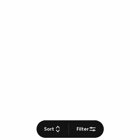
Sort
Filter