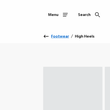
Menu
Search
Footwear
/
High Heels