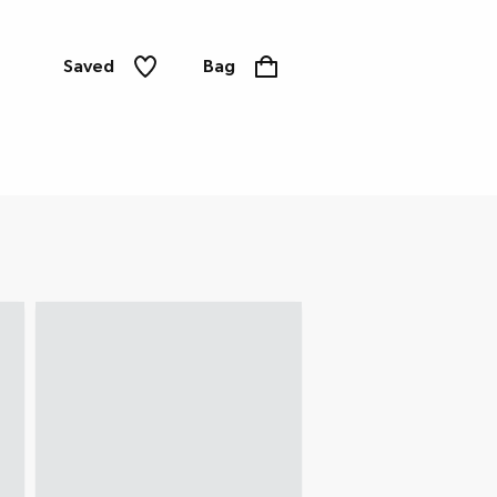
Saved
Bag