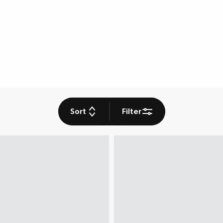
Sort
Filter