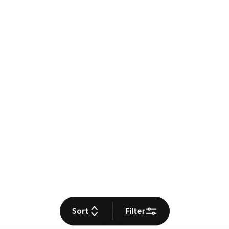
Sort
Filter