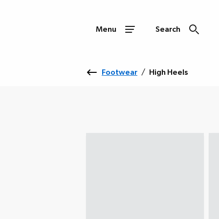
Menu
Search
Footwear
/
High Heels