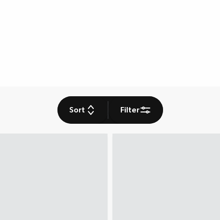
Sort
Filter