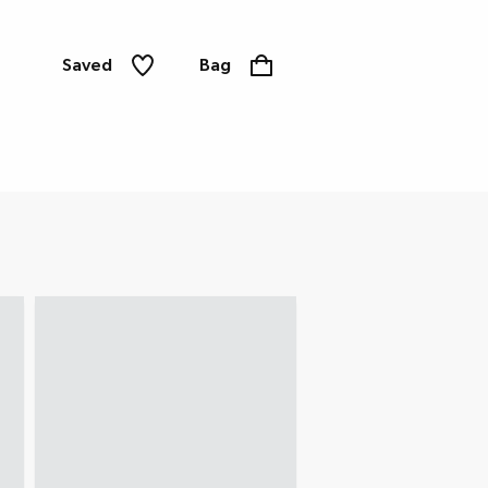
Saved
Bag