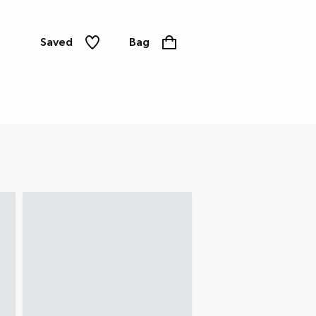
Saved
Bag