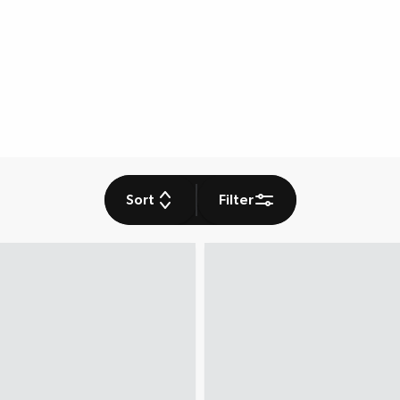
Sort
Filter