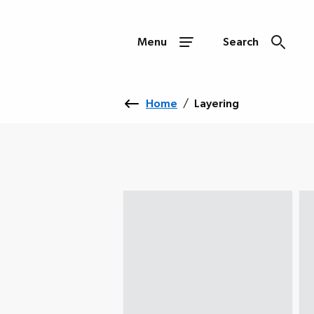
Menu
Search
Home
/
Layering