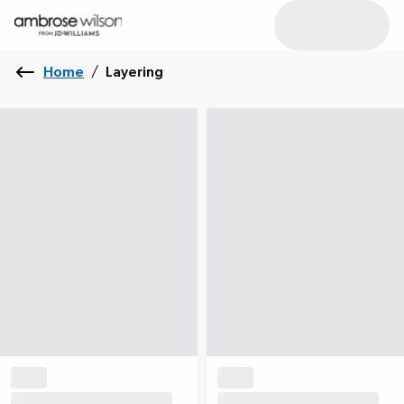
Home
/
Layering