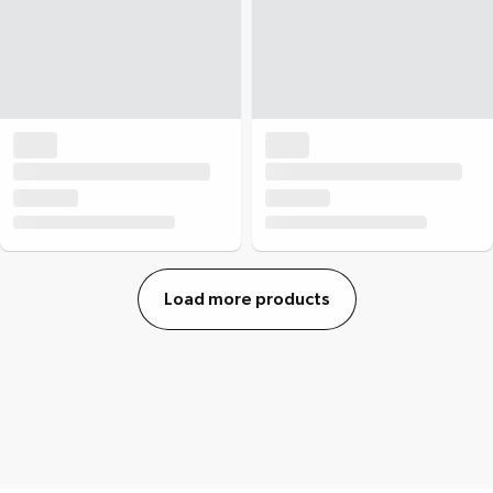
Load more products