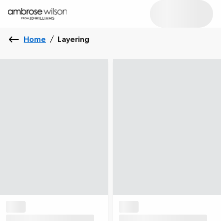
Home
/
Layering