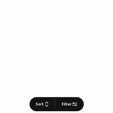
Sort
Filter