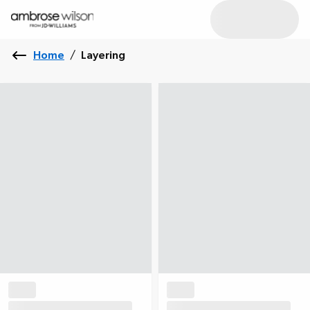
Home
/
Layering