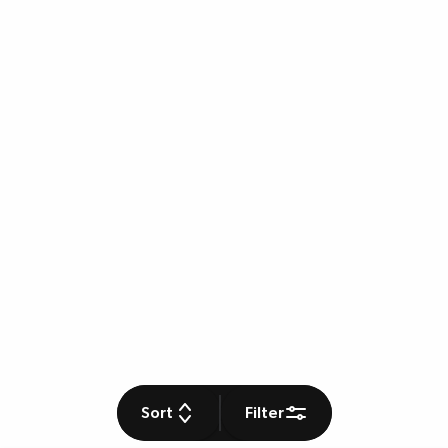
Sort
Filter