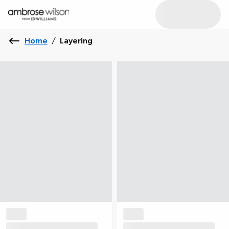
Home
/
Layering