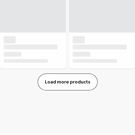
Load more products