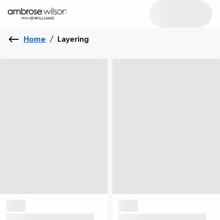
Home
/
Layering