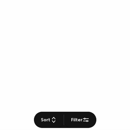
Sort
Filter