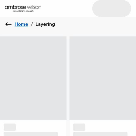
Home
/
Layering