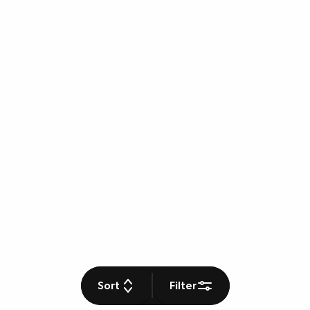
Sort
Filter