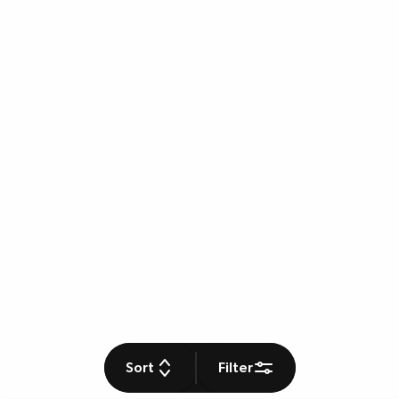
Sort
Filter