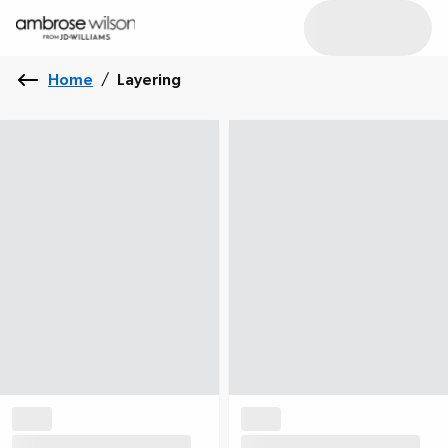
Home
/
Layering