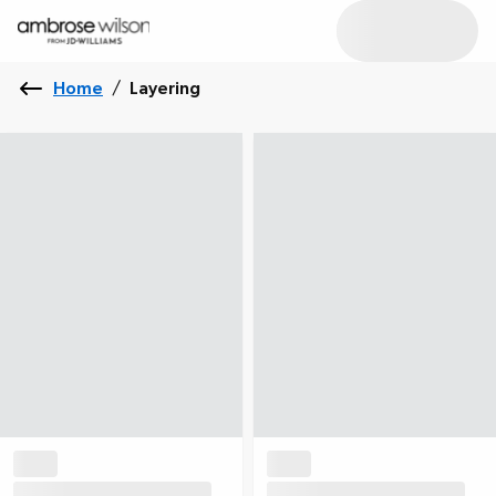
Home
/
Layering