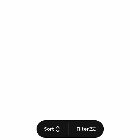
Sort
Filter