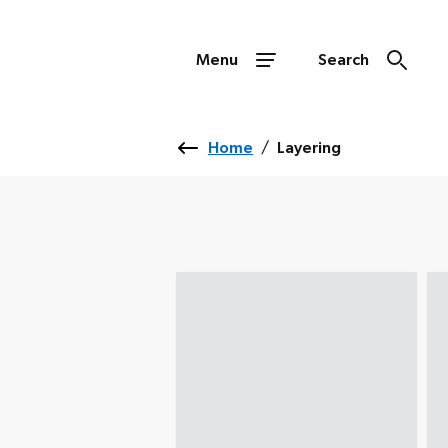
Menu
Search
Home
/
Layering