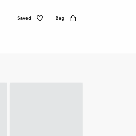
Saved
Bag