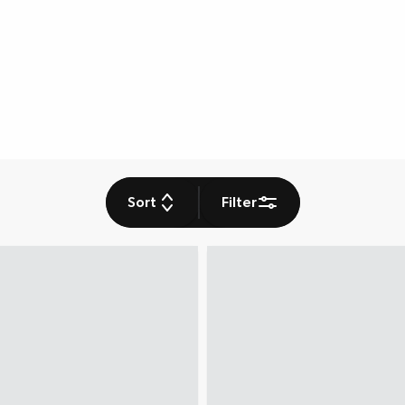
Sort
Filter