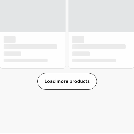
Load more products