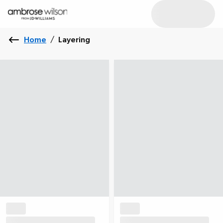
Home
/
Layering