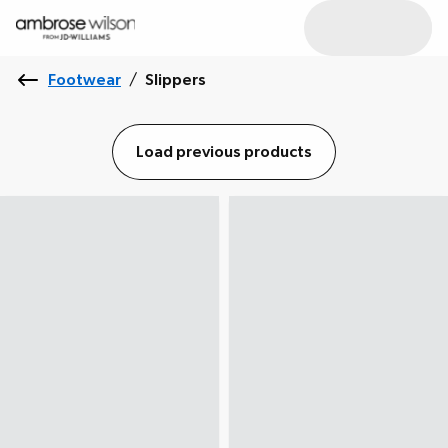
Footwear
/
Slippers
Load previous products