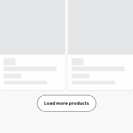
Load more products