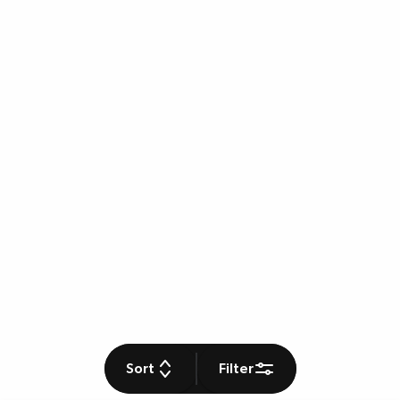
Sort
Filter