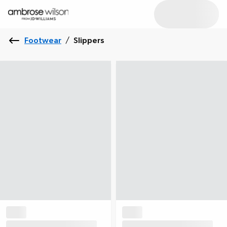
Footwear
/
Slippers