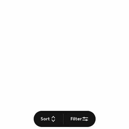
Sort
Filter