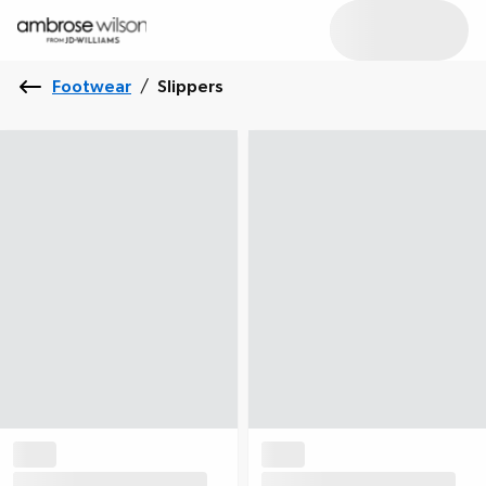
Footwear
/
Slippers