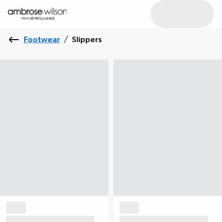
Footwear
/
Slippers