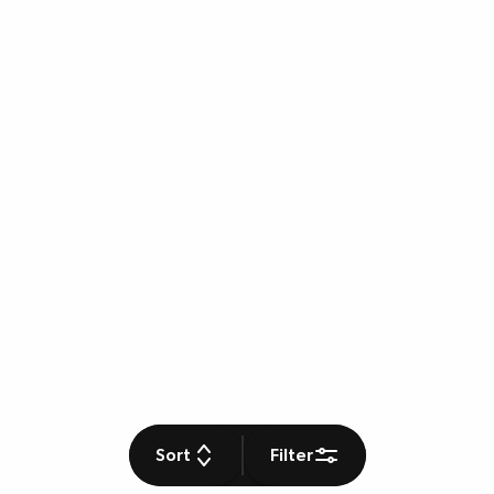
Sort
Filter