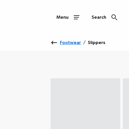
Menu
Search
Footwear
/
Slippers