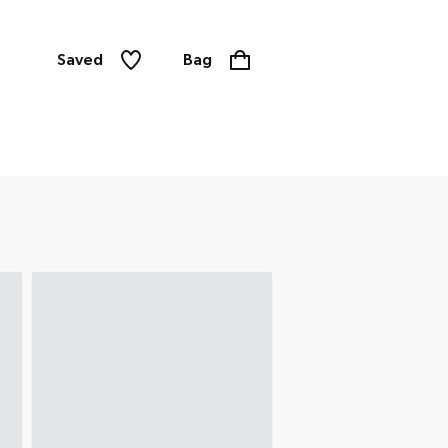
Saved
Bag