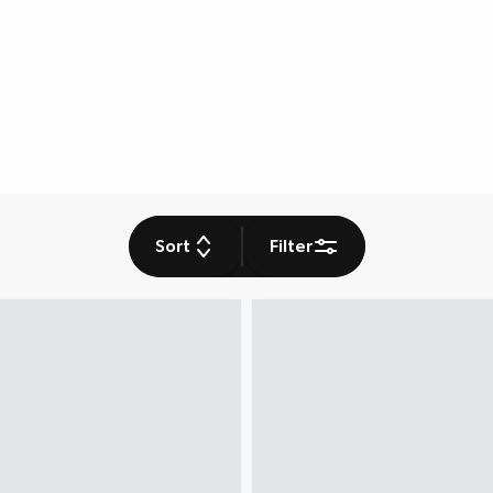
Sort
Filter